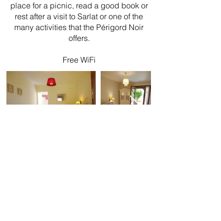
place for a picnic, read a good book or
rest after a visit to Sarlat or one of the
many activities that the Périgord Noir
offers.
Free WiFi
La Colline
B&B - Gite - Table d'hôtes
103 Impasse du trotteur
(Impasse de Péchauriol Est)
24200 Sarlat-La-Canéda - Dordogne - France
E-mail:
La-colline@outlook.com
Tel:
0033 643818422