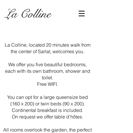
La Colline
La Colline, located 20 minutes walk from
the center of Sarlat, welcomes you.
We offer you five beautiful bedrooms,
each with its own bathroom, shower and
toilet.
Free WIFI.
You can opt for a large queensize bed
(160 x 200) or twin beds (90 x 200).
Continental breakfast is included.
On request we offer table d'hôtes.
All rooms overlook the garden, the perfect